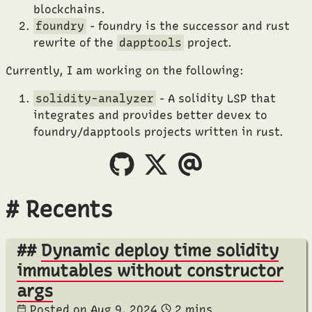
blockchains.
foundry
- foundry is the successor and rust
rewrite of the
dapptools
project.
Currently, I am working on the following:
solidity-analyzer
- A solidity LSP that
integrates and provides better devex to
foundry/dapptools projects written in rust.
Recents
Dynamic deploy time solidity
immutables without constructor
args
Posted on
Aug 9, 2024
2 mins