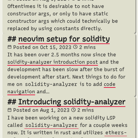
Oftentimes it is desirable to not have
constructor args, or only to have static
constructor args which could technically be
replaced by using constants directly.
neovim setup for solidity
Posted on
Oct 15, 2023
2 mins
It has been over 2.5 months now since the
solidity-analyzer introduction post
and the
development has been slow after the burst of
development after start. Next things to do for
me on
solidity-analyzer
is to add
code
navigation
and…
Introducing solidity-analyzer
Posted on
Aug 1, 2023
2 mins
I have been working on a new solidity LSP
called
solidity-analyzer
for a couple weeks
now. It is written in rust and utilizes
ethers-