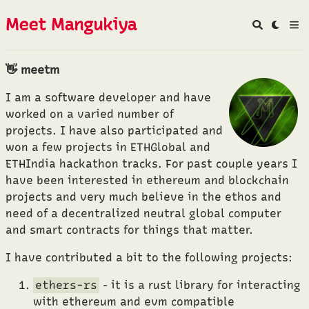
Meet Mangukiya
👋 meetm
I am a software developer and have
worked on a varied number of
projects. I have also participated and
won a few projects in ETHGlobal and
ETHIndia hackathon tracks. For past couple years I
have been interested in ethereum and blockchain
projects and very much believe in the ethos and
need of a decentralized neutral global computer
and smart contracts for things that matter.
I have contributed a bit to the following projects:
ethers-rs
- it is a rust library for interacting
with ethereum and evm compatible